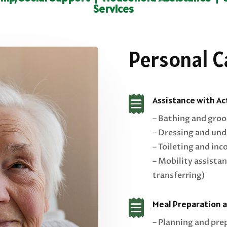
Services
Personal C

Assistance with Act
– Bathing and gro
– Dressing and und
– Toileting and inc
– Mobility assistan
transferring)

Meal Preparation 
– Planning and pre