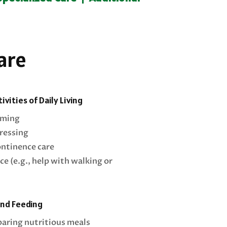
are
ivities of Daily Living
oming
ressing
ontinence care
ce (e.g., help with walking or
and Feeding
paring nutritious meals