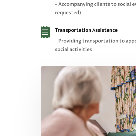
– Accompanying clients to social e
requested)

Transportation Assistance
– Providing transportation to app
social activities