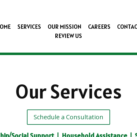
OME
SERVICES
OUR MISSION
CAREERS
CONTA
REVIEW US
Our Services
Schedule a Consultation
ip/Social Support
|
Household Assistance
|