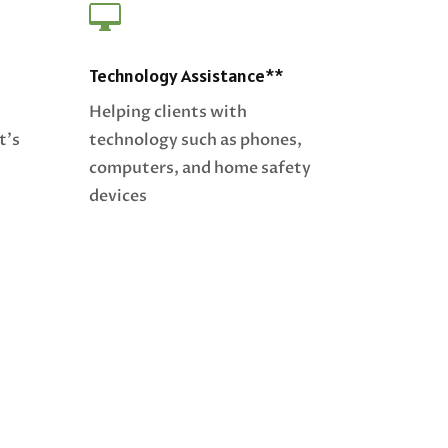

Technology Assistance**
Helping clients with
t’s
technology such as phones,
computers, and home safety
devices