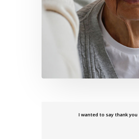
I wanted to say thank you f