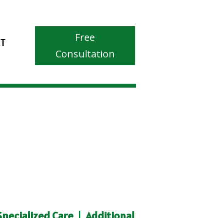
Free
CT
Consultation
Specialized Care
|
Additional