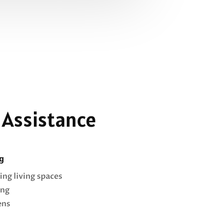
 Assistance
g
ing living spaces
ing
ens