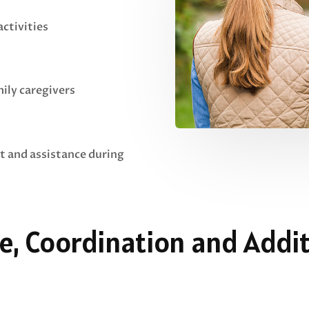
ctivities
mily caregivers
t and assistance during
e, Coordination and Addit