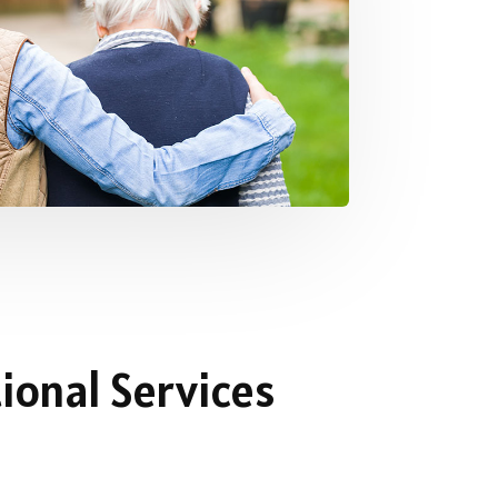
ional Services