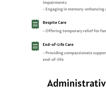
impairments
– Engaging in memory-enhancing a

Respite Care
– Offering temporary relief for fa

End-of-Life Care
– Providing compassionate suppor
end-of-life
Administrativ