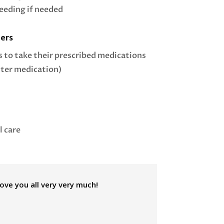
feeding if needed
ers
s to take their prescribed medications
ter medication)
l care
love you all very very much!