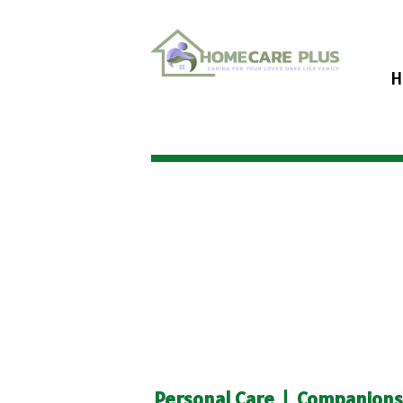
H
Personal Care
|
Companionsh