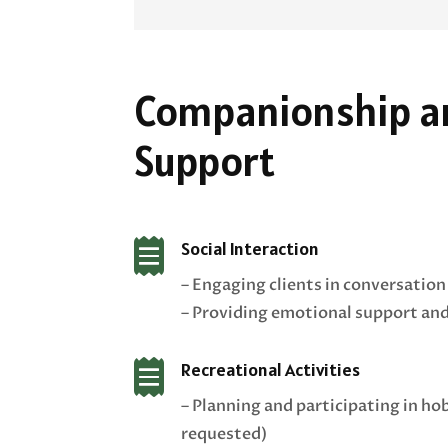
Companionship an
Support

Social Interaction
– Engaging clients in conversation
– Providing emotional support a

Recreational Activities
– Planning and participating in hob
requested)