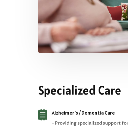
Specialized Care

Alzheimer's / Dementia Care
– Providing specialized support fo