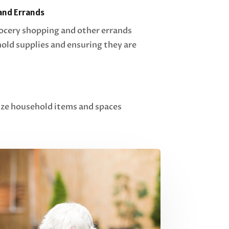
and Errands
rocery shopping and other errands
ld supplies and ensuring they are
ize household items and spaces