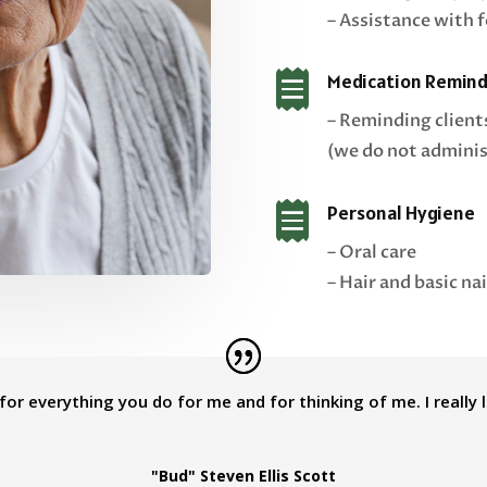
– Assistance with 

Medication Remind
– Reminding client
(we do not adminis

Personal Hygiene
– Oral care
– Hair and basic nai
or everything you do for me and for thinking of me. I really 
"Bud" Steven Ellis Scott