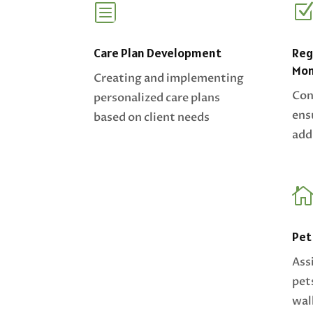
b
Care Plan Development
Reg
Mon
Creating and implementing
Con
personalized care plans
ens
based on client needs
add
Pet
Ass
pet
wal