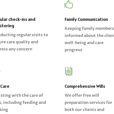
Z

ular check-ins and
Family Communication
itoring
Keeping family members
ducting regular visits to
informed about the clien
ure care quality and
well-being and care
ress any concern
progress

i
 Care
Comprehensive Wills
isting with the care of
We offer free will
s, including feeding and
preparation services for
king
both our clients and