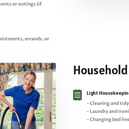
vents or outings (if
ointments, errands, or
Household

Light Housekeepin
– Cleaning and tidy
– Laundry and iron
– Changing bed lin