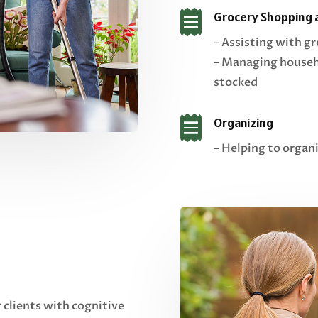

Grocery Shopping 
– Assisting with g
– Managing househo
stocked

Organizing
– Helping to organ
r clients with cognitive