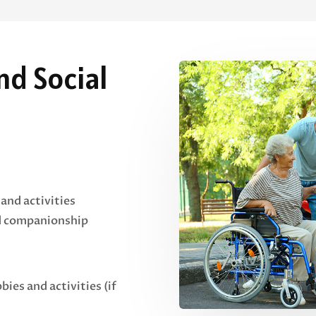
d Social
 and activities
nd companionship
bies and activities (if